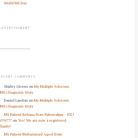
World MS Day
ADVERTISEMENT
RECENT COMMENTS
Shirley Givens
on
My Multiple Sclerosis
(MS) Diagnosis Story
Daniel Landon
on
My Multiple Sclerosis
(MS) Diagnosis Story
MS Patient Rehana from Bahawalpur - 0321
4576777
on
Yes! We are now a registered
charity!
MS Patient Muhammad Aqeel from