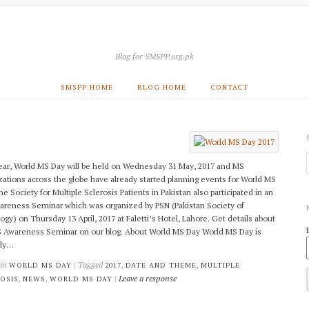
Blog for SMSPP.org.pk
SMSPP HOME
BLOG HOME
CONTACT
ear, World MS Day will be held on Wednesday 31 May, 2017 and MS
zations across the globe have already started planning events for World MS
e Society for Multiple Sclerosis Patients in Pakistan also participated in an
reness Seminar which was organized by PSN (Pakistan Society of
ogy) on Thursday 13 April, 2017 at Faletti’s Hotel, Lahore. Get details about
 Awareness Seminar on our blog. About World MS Day World MS Day is
lly…
 in
| Tagged
,
,
WORLD MS DAY
2017
DATE AND THEME
MULTIPLE
,
,
|
Leave a response
OSIS
NEWS
WORLD MS DAY