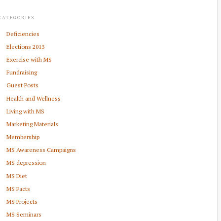
CATEGORIES
Deficiencies
Elections 2013
Exercise with MS
Fundraising
Guest Posts
Health and Wellness
Living with MS
Marketing Materials
Membership
MS Awareness Campaigns
MS depression
MS Diet
MS Facts
MS Projects
MS Seminars