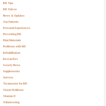
MS Tips
MS Videos
News & Updates
Our Patients
Personal Experiences
Preventing MS
Print Materials
Problems with MS
Rehabilitation
Researches
Society News
Supplements
Surveys
Treatments for MS
Vision Problems
Vitamin D
Volunteering