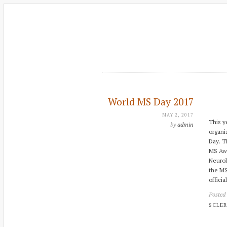
World MS Day 2017
MAY 2, 2017
This y
by
admin
organi
Day. Th
MS Awa
Neurol
the MS
officia
Posted
SCLER