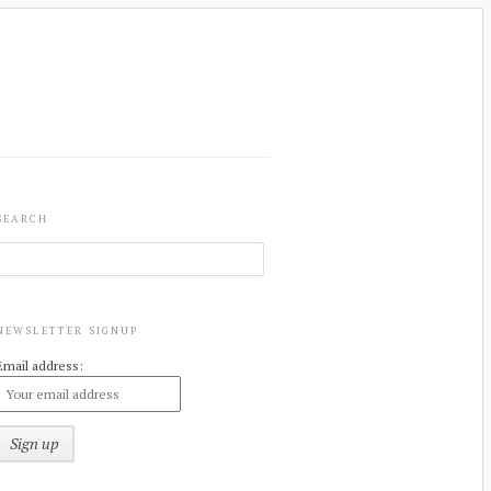
SEARCH
NEWSLETTER SIGNUP
Email address: