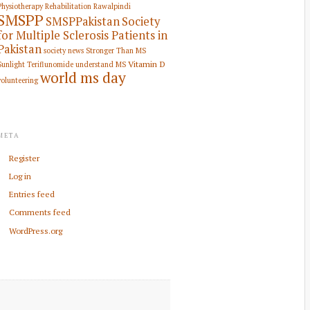
Physiotherapy Rehabilitation
Rawalpindi
SMSPP
SMSPPakistan
Society
for Multiple Sclerosis Patients in
Pakistan
society news
Stronger Than MS
Vitamin D
Sunlight
Teriflunomide
understand MS
world ms day
volunteering
META
Register
Log in
Entries feed
Comments feed
WordPress.org