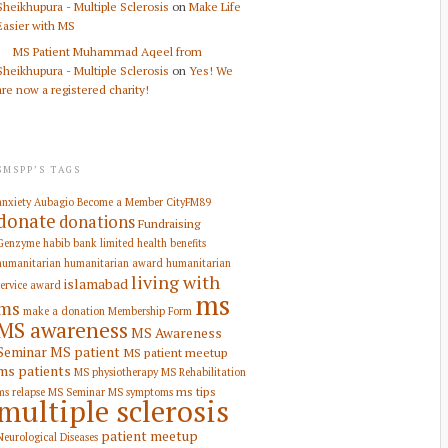
Sheikhupura - Multiple Sclerosis
on
Make Life
Easier with MS
MS Patient Muhammad Aqeel from
Sheikhupura - Multiple Sclerosis
on
Yes! We
are now a registered charity!
SMSPP’S TAGS
anxiety
Aubagio
Become a Member
CityFM89
donate
donations
Fundraising
Genzyme
habib bank limited
health benefits
humanitarian
humanitarian award
humanitarian
living with
islamabad
service award
ms
ms
make a donation
Membership Form
MS awareness
MS Awareness
Seminar
MS patient
MS patient meetup
ms patients
MS physiotherapy
MS Rehabilitation
ms tips
ms relapse
MS Seminar
MS symptoms
multiple sclerosis
patient meetup
Neurological Diseases