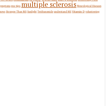
multiple sclerosis
ms tips
symptoms
Neurological Diseases
Vitamin D
 news
Stronger Than MS
Sunlight
Teriflunomide
understand MS
volunteering