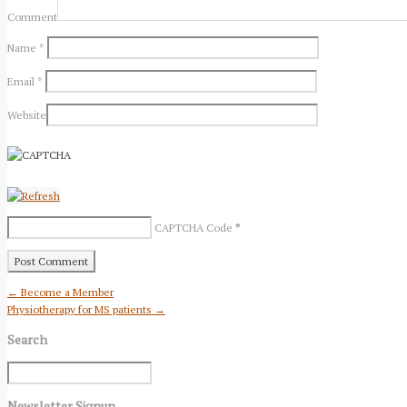
Comment
Name
*
Email
*
Website
CAPTCHA Code
*
← Become a Member
Physiotherapy for MS patients →
Search
Newsletter Signup