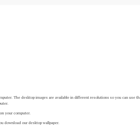
er. The desktop images are available in different resolutions so you can use them 
uter.
 on your computer.
ou download our desktop wallpaper.