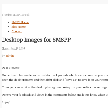
Blog for SMSPP.org.pk
SMSPP Home
Blog Home
Contact
Desktop Images for SMSPP
November 8, 2014
by
admin
Dear Viewers!
Our art team has made some desktop backgrounds which you can use on your comput
open the desktop image and then right click and “save as” to save it on your comp
Then you can set it as the desktop background using the personalization settings
Do give your feedback and views in the comments below and let us know when y
Enjoy!