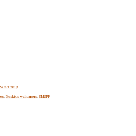
24 Oct 2019
ges
,
Desktop wallpapers
,
SMSPP