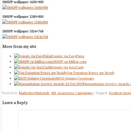
SMSPP wallpaper 1600×900
SMSPP wallpaper 1280×800
SMSPP wallpaper 1024×768
More from my site
Donate via EasyPaisa
SMSPP on MilKar.com
Donate via JazzCash
Our Donation Boxes are Ready
MOU Signing Ceremony
Humanitarian Service Awards 
Posted in:
Marketing Materials
,
MS Awareness Campaigns
| Tagged:
Desktop Ima
Leave a Reply