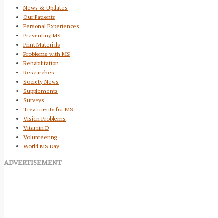
News & Updates
Our Patients
Personal Experiences
Preventing MS
Print Materials
Problems with MS
Rehabilitation
Researches
Society News
Supplements
Surveys
Treatments for MS
Vision Problems
Vitamin D
Volunteering
World MS Day
ADVERTISEMENT