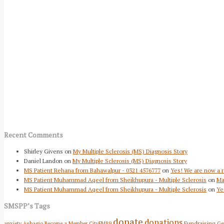
Recent Comments
Shirley Givens
on
My Multiple Sclerosis (MS) Diagnosis Story
Daniel Landon
on
My Multiple Sclerosis (MS) Diagnosis Story
MS Patient Rehana from Bahawalpur - 0321 4576777
on
Yes! We are now a r
MS Patient Muhammad Aqeel from Sheikhupura - Multiple Sclerosis
on
Ma
MS Patient Muhammad Aqeel from Sheikhupura - Multiple Sclerosis
on
Ye
SMSPP’s Tags
donate
donations
Fundraising
anxiety
Aubagio
Become a Member
CityFM89
Ge