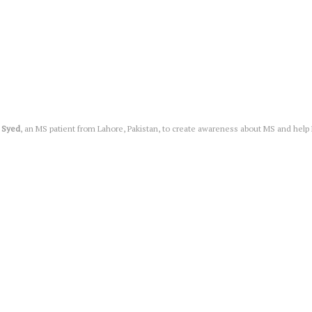
 Syed
, an MS patient from Lahore, Pakistan, to create awareness about MS and help MS