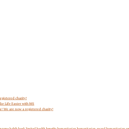
egistered charity!
ke Life Easier with MS
s! We are now a registered charity!
nzyme
habib bank limited
health benefits
humanitarian
humanitarian award
humanitarian se