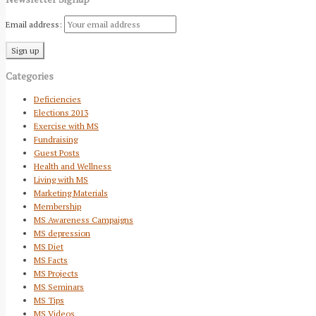
Email address:
Categories
Deficiencies
Elections 2013
Exercise with MS
Fundraising
Guest Posts
Health and Wellness
Living with MS
Marketing Materials
Membership
MS Awareness Campaigns
MS depression
MS Diet
MS Facts
MS Projects
MS Seminars
MS Tips
MS Videos