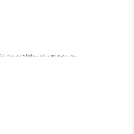
 patients live better, healthy and active lives.