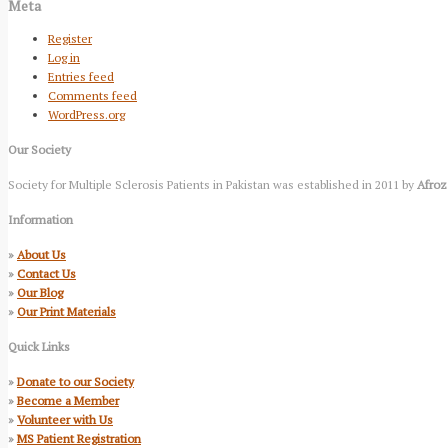
Meta
Register
Log in
Entries feed
Comments feed
WordPress.org
Our Society
Society for Multiple Sclerosis Patients in Pakistan was established in 2011 by
Afroz
Information
»
About Us
»
Contact Us
»
Our Blog
»
Our Print Materials
Quick Links
»
Donate to our Society
»
Become a Member
»
Volunteer with Us
»
MS Patient Registration