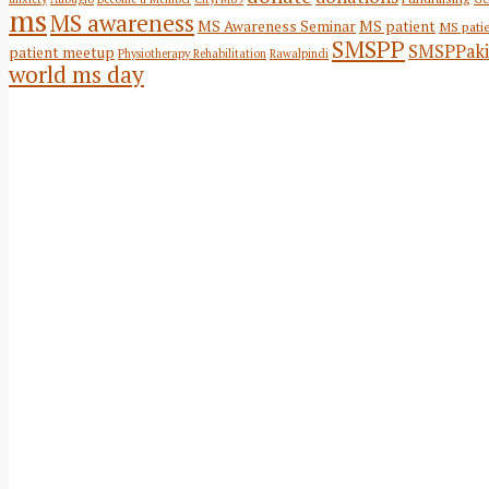
ms
MS awareness
MS Awareness Seminar
MS patient
MS pati
SMSPP
SMSPPaki
patient meetup
Physiotherapy Rehabilitation
Rawalpindi
world ms day