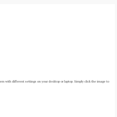
with different settings on your desktop or laptop. Simply click the image to