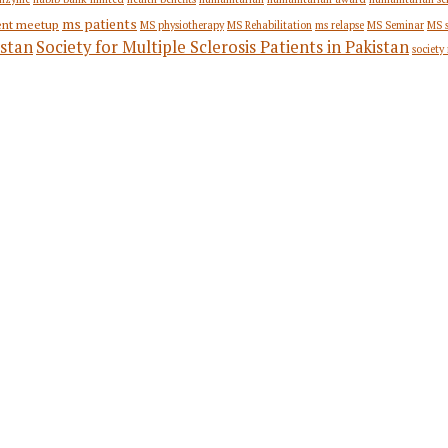
ms patients
ent meetup
MS physiotherapy
MS Rehabilitation
ms relapse
MS Seminar
MS 
stan
Society for Multiple Sclerosis Patients in Pakistan
society