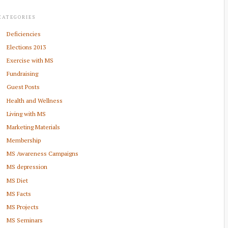
CATEGORIES
Deficiencies
Elections 2013
Exercise with MS
Fundraising
Guest Posts
Health and Wellness
Living with MS
Marketing Materials
Membership
MS Awareness Campaigns
MS depression
MS Diet
MS Facts
MS Projects
MS Seminars