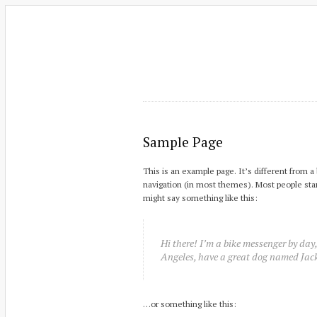
Sample Page
This is an example page. It’s different from a 
navigation (in most themes). Most people start
might say something like this:
Hi there! I’m a bike messenger by day, 
Angeles, have a great dog named Jack,
…or something like this: