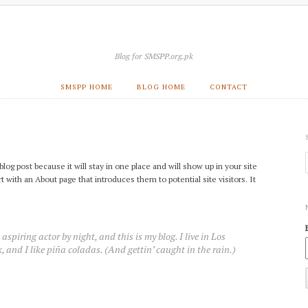
Blog for SMSPP.org.pk
SMSPP HOME
BLOG HOME
CONTACT
blog post because it will stay in one place and will show up in your site
 with an About page that introduces them to potential site visitors. It
aspiring actor by night, and this is my blog. I live in Los
 and I like piña coladas. (And gettin’ caught in the rain.)