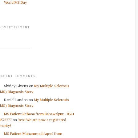
World MS Day
ADVERTISEMENT
RECENT COMMENTS
Shirley Givens
on
My Multiple Sclerosis
(MS) Diagnosis Story
Daniel Landon
on
My Multiple Sclerosis
(MS) Diagnosis Story
MS Patient Rehana from Bahawalpur - 0321
4576777
on
Yes! We are now a registered
charity!
MS Patient Muhammad Aqeel from