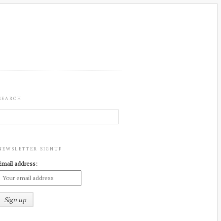
SEARCH
NEWSLETTER SIGNUP
Email address: