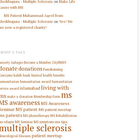
Sheikhupura - Multiple Sclerosis
on
Make Life
Easier with MS
MS Patient Muhammad Aqeel from
Sheikhupura - Multiple Sclerosis
on
Yes! We
are now a registered charity!
SMSPP’S TAGS
anxiety
Aubagio
Become a Member
CityFM89
donate
donations
Fundraising
Genzyme
habib bank limited
health benefits
humanitarian
humanitarian award
humanitarian
living with
islamabad
service award
ms
ms
make a donation
Membership Form
MS awareness
MS Awareness
Seminar
MS patient
MS patient meetup
ms patients
MS physiotherapy
MS Rehabilitation
ms tips
ms relapse
MS Seminar
MS symptoms
multiple sclerosis
patient meetup
Neurological Diseases