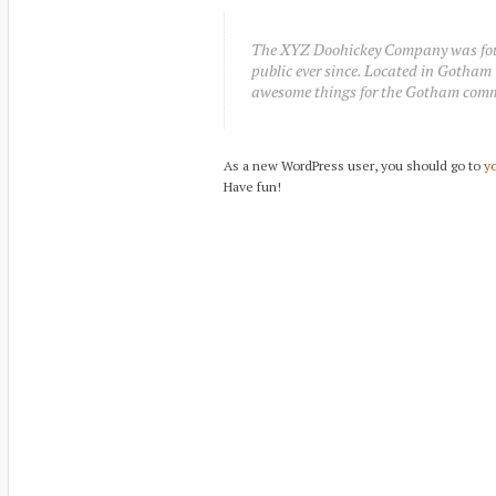
The XYZ Doohickey Company was found
public ever since. Located in Gotham 
awesome things for the Gotham com
As a new WordPress user, you should go to
y
Have fun!