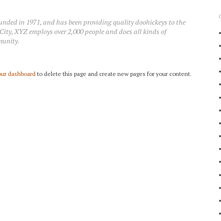
ed in 1971, and has been providing quality doohickeys to the
City, XYZ employs over 2,000 people and does all kinds of
munity.
our dashboard
to delete this page and create new pages for your content.