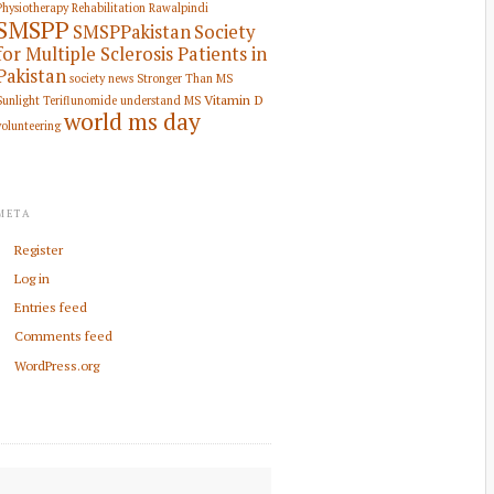
Physiotherapy Rehabilitation
Rawalpindi
SMSPP
SMSPPakistan
Society
for Multiple Sclerosis Patients in
Pakistan
society news
Stronger Than MS
Vitamin D
Sunlight
Teriflunomide
understand MS
world ms day
volunteering
META
Register
Log in
Entries feed
Comments feed
WordPress.org