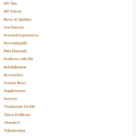
MS Tips
MS Videos
News & Updates
Our Patients
Personal Experiences
Preventing MS
Print Materials
Problems with MS
Rehabilitation
Researches
Society News
Supplements
Surveys
Treatments for MS
Vision Problems
Vitamin D
Volunteering