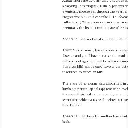
Afroz:
There are actually different types
Relapsing Remitting MS. Usually patients s
eventually progresses through the years 
Progressive MS. This can take 10 to 15 yea
suffer from; Other patients can suffer fro
eventually the least common type of MS is
Aneeta:
Alright, and what about the differe
Afroz:
You obviously have to consult a neur
disease and you’ll have to go and consult a
out a neurology exam and he will recomm
done. An MRI can be expensive and most o
resources to afford an MRI.
There are other exams also which help in 
lumbar puncture (spinal tap) test or an evok
the neurologist will recommend you, and yo
symptoms which you are showing to properl
this disease.
Aneeta:
Alright, time for another break but
back.