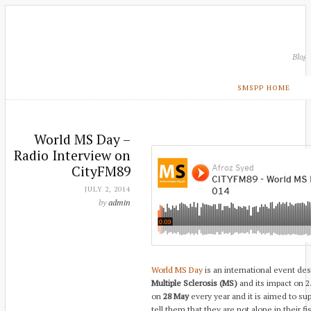
Blog
SMSPP HOME
World MS Day –
Radio Interview on
CityFM89
JULY 2, 2014
by
admin
World MS Day
is an international event de
Multiple Sclerosis (MS)
and its impact on 2.
on
28 May
every year and it is aimed to su
tell them that they are not alone in their fi