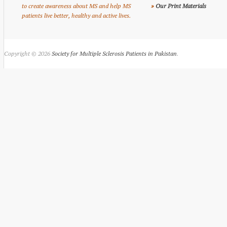
to create awareness about MS and help MS
»
Our Print Materials
patients live better, healthy and active lives.
Copyright © 2026
Society for Multiple Sclerosis Patients in Pakistan
.