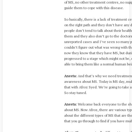
of MS, no other treatment centres, no sup
guide them to cope with this disease.
So basically, there is a lack of treatment 
on the right path and they don’t have any d
people don’t tend to talk about their healt
them and they also don’t go to the doctors
unreported cases and I’ve seen so many p
couldn’t figure out what was wrong with th
now they know that they have MS, but duri
progressed to a stage which might not be,
able to bring them like a normal human bei
Aneeta:
And that’s why we need treatmen
awareness about MS. Today is MS day, multi
that with Afroz Syed. We’re going to take a 
So stay tuned.
Aneeta:
Welcome back everyone to the sho
about MS. Now Afroz, there are various type
about the different types of MS that are the
that you go through to find if you have mult