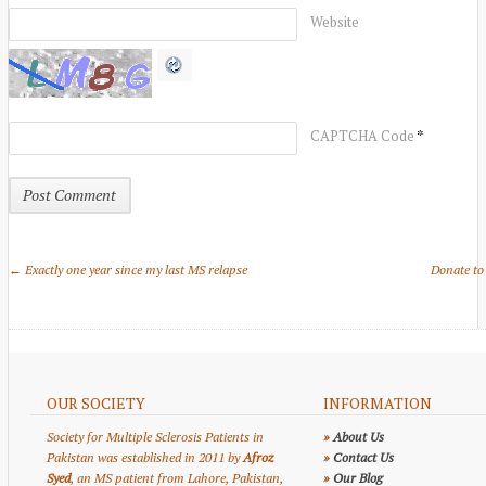
Website
*
CAPTCHA Code
← Exactly one year since my last MS relapse
Donate to
OUR SOCIETY
INFORMATION
Society for Multiple Sclerosis Patients in
»
About Us
Pakistan was established in 2011 by
Afroz
»
Contact Us
Syed
, an MS patient from Lahore, Pakistan,
»
Our Blog