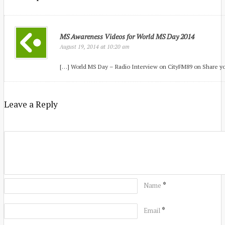
MS Awareness Videos for World MS Day 2014
at
August 19, 2014
10:20 am
[…] World MS Day – Radio Interview on CityFM89 on Share yo
Leave a Reply
*
Name
*
Email