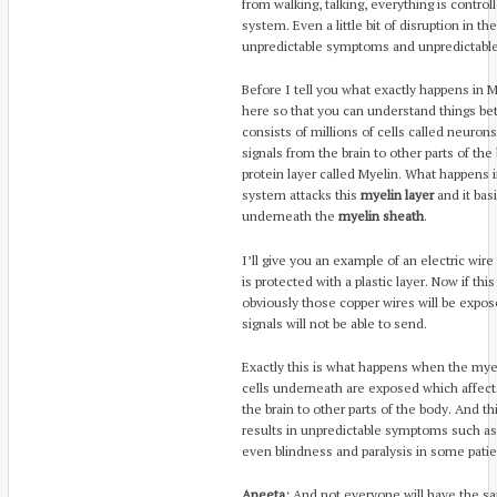
from walking, talking, everything is control
system. Even a little bit of disruption in t
unpredictable symptoms and unpredictable
Before I tell you what exactly happens in MS, 
here so that you can understand things be
consists of millions of cells called neuron
signals from the brain to other parts of t
protein layer called Myelin. What happens
system attacks this
myelin layer
and it bas
underneath the
myelin sheath
.
I’ll give you an example of an electric wire
is protected with a plastic layer. Now if t
obviously those copper wires will be expo
signals will not be able to send.
Exactly this is what happens when the my
cells underneath are exposed which affect
the brain to other parts of the body. And thi
results in unpredictable symptoms such as 
even blindness and paralysis in some patie
Aneeta:
And not everyone will have the sa