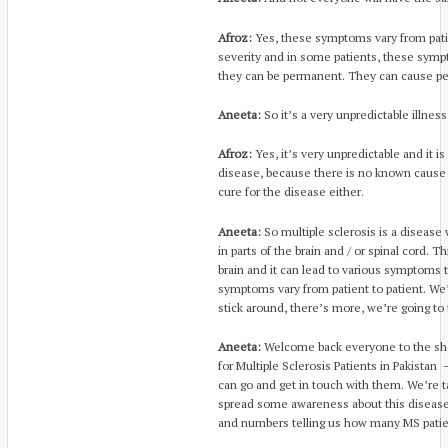
Afroz:
Yes, these symptoms vary from patien
severity and in some patients, these symp
they can be permanent. They can cause p
Aneeta:
So it’s a very unpredictable illness
Afroz:
Yes, it’s very unpredictable and it i
disease, because there is no known cause 
cure for the disease either.
Aneeta:
So multiple sclerosis is a disease
in parts of the brain and / or spinal cord. 
brain and it can lead to various symptoms
symptoms vary from patient to patient. We’
stick around, there’s more, we’re going to ta
Aneeta:
Welcome back everyone to the sho
for Multiple Sclerosis Patients in Pakistan
can go and get in touch with them. We’re t
spread some awareness about this disease
and numbers telling us how many MS patien