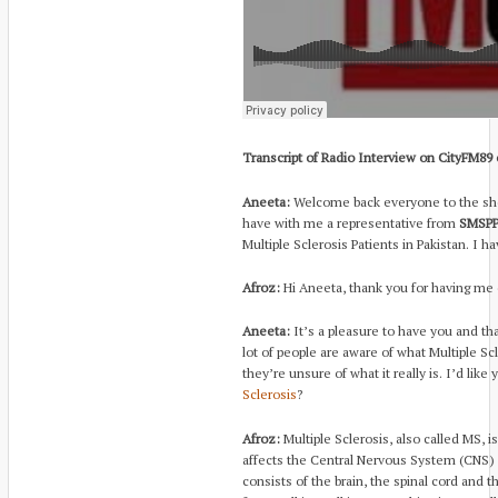
Transcript of Radio Interview on CityFM89
Aneeta:
Welcome back everyone to the sho
have with me a representative from
SMSPP.
Multiple Sclerosis Patients in Pakistan. I 
Afroz:
Hi Aneeta, thank you for having me
Aneeta:
It’s a pleasure to have you and th
lot of people are aware of what Multiple Sc
they’re unsure of what it really is. I’d like
Sclerosis
?
Afroz:
Multiple Sclerosis, also called MS, i
affects the Central Nervous System (CNS) 
consists of the brain, the spinal cord and 