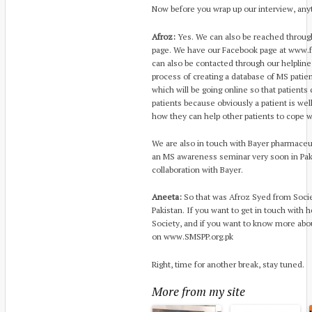
Now before you wrap up our interview, any
Afroz:
Yes. We can also be reached throug
page. We have our Facebook page at www
can also be contacted through our helpline
process of creating a database of MS patie
which will be going online so that patients
patients because obviously a patient is we
how they can help other patients to cope w
We are also in touch with Bayer pharmaceut
an MS awareness seminar very soon in Pakis
collaboration with Bayer.
Aneeta:
So that was Afroz Syed from Societ
Pakistan. If you want to get in touch with h
Society, and if you want to know more abo
on www.SMSPP.org.pk
Right, time for another break, stay tuned.
More from my site