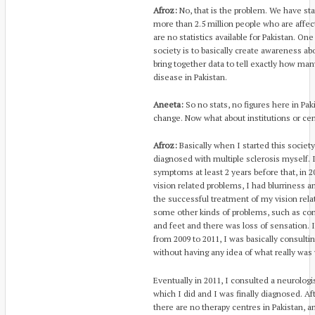
Afroz:
No, that is the problem. We have stat
more than 2.5 million people who are affect
are no statistics available for Pakistan. On
society is to basically create awareness ab
bring together data to tell exactly how man
disease in Pakistan.
Aneeta:
So no stats, no figures here in Pa
change. Now what about institutions or cen
Afroz:
Basically when I started this society i
diagnosed with multiple sclerosis myself. 
symptoms at least 2 years before that, in 2
vision related problems, I had blurriness 
the successful treatment of my vision rela
some other kinds of problems, such as co
and feet and there was loss of sensation. 
from 2009 to 2011, I was basically consulti
without having any idea of what really was
Eventually in 2011, I consulted a neurolog
which I did and I was finally diagnosed. Af
there are no therapy centres in Pakistan, 