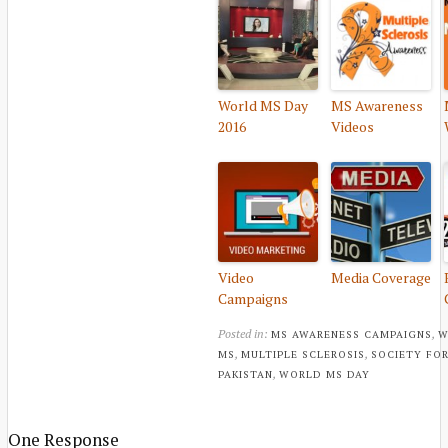
World MS Day
MS Awareness
2016
Videos
Video
Media Coverage
Campaigns
Posted in:
,
MS AWARENESS CAMPAIGNS
W
,
,
MS
MULTIPLE SCLEROSIS
SOCIETY FOR
,
PAKISTAN
WORLD MS DAY
One Response