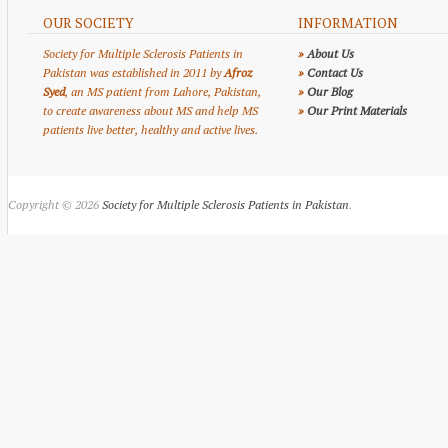
OUR SOCIETY
INFORMATION
Society for Multiple Sclerosis Patients in
»
About Us
Pakistan was established in 2011 by
Afroz
»
Contact Us
Syed
, an MS patient from Lahore, Pakistan,
»
Our Blog
to create awareness about MS and help MS
»
Our Print Materials
patients live better, healthy and active lives.
Copyright © 2026
Society for Multiple Sclerosis Patients in Pakistan
.