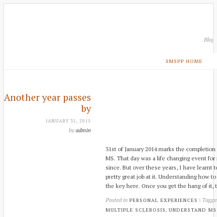
Blog
SMSPP HOME
Another year passes
by
JANUARY 31, 2015
by
admin
31st of January 2014 marks the completion 
MS. That day was a life changing event fo
since. But over these years, I have learnt t
pretty great job at it. Understanding how 
the key here. Once you get the hang of it, t
Posted in
| Tagg
PERSONAL EXPERIENCES
,
MULTIPLE SCLEROSIS
UNDERSTAND MS