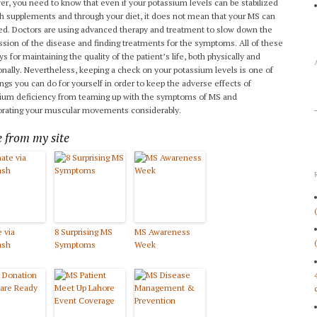
r, you need to know that even if your potassium levels can be stabilized
h supplements and through your diet, it does not mean that your MS can
ed. Doctors are using advanced therapy and treatment to slow down the
ssion of the disease and finding treatments for the symptoms. All of these
s for maintaining the quality of the patient’s life, both physically and
nally. Nevertheless, keeping a check on your potassium levels is one of
ings you can do for yourself in order to keep the adverse effects of
ium deficiency from teaming up with the symptoms of MS and
orating your muscular movements considerably.
 from my site
 via
8 Surprising MS
MS Awareness
ash
Symptoms
Week