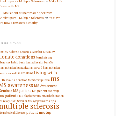
Sheikhupura - Multiple Sclerosis
on
Make Life
Easier with MS
MS Patient Muhammad Aqeel from
Sheikhupura - Multiple Sclerosis
on
Yes! We
are now a registered charity!
SMSPP’S TAGS
anxiety
Aubagio
Become a Member
CityFM89
donate
donations
Fundraising
Genzyme
habib bank limited
health benefits
humanitarian
humanitarian award
humanitarian
living with
islamabad
service award
ms
ms
make a donation
Membership Form
MS awareness
MS Awareness
Seminar
MS patient
MS patient meetup
ms patients
MS physiotherapy
MS Rehabilitation
ms tips
ms relapse
MS Seminar
MS symptoms
multiple sclerosis
patient meetup
Neurological Diseases