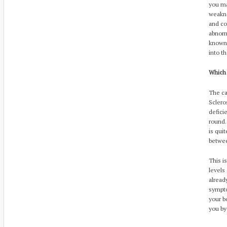
you ma
weakne
and co
abnorm
known 
into t
Which
The ca
Sclero
defici
round.
is qui
betwee
This i
levels
alread
sympto
your b
you by