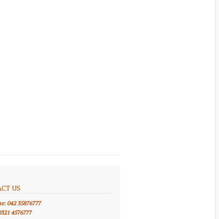
CT US
ne: 042 35876777
0321 4576777