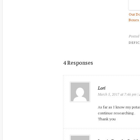
Our Do
Boxes 
Posted
DEFIC
4 Responses
Lori
at
|
March 5, 2017
7:46 pm
As far as I know my potas
continue researching .
Thank you