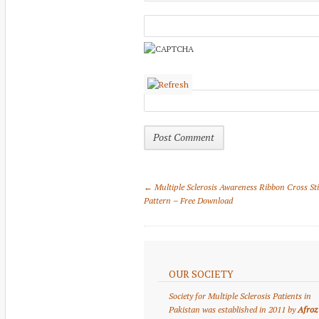
← Multiple Sclerosis Awareness Ribbon Cross St
Pattern – Free Download
OUR SOCIETY
Society for Multiple Sclerosis Patients in
Pakistan was established in 2011 by
Afroz