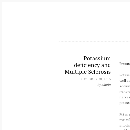
Potassium
deficiency and
Potass
Multiple Sclerosis
Potass
OCTOBER 28, 2013
well a
by
admin
sodium
minera
nerves
potass
MS is 
the su
impuls