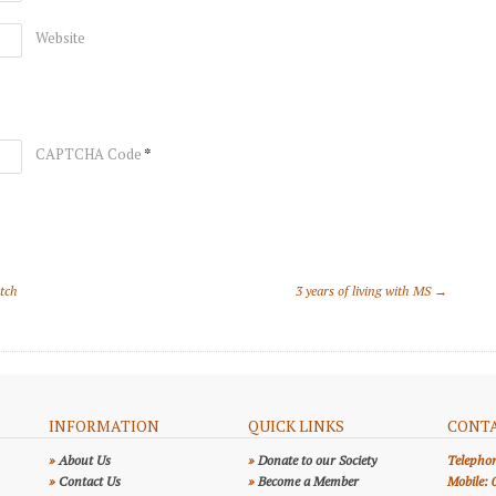
Website
*
CAPTCHA Code
itch
3 years of living with MS →
INFORMATION
QUICK LINKS
CONTA
»
About Us
»
Donate to our Society
Telepho
»
Contact Us
»
Become a Member
Mobile: 