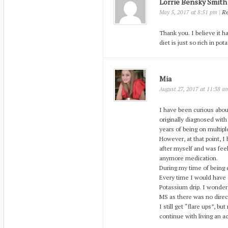
Lorrie Bensky Smith
at
|
Re
May 5, 2017
8:51 pm
Thank you. I believe it ha
diet is just so rich in po
Mia
at
August 27, 2017
11:38 a
I have been curious about
originally diagnosed with
years of being on multipl
However, at that point, 
after myself and was feel
anymore medication.
During my time of being 
Every time I would have 
Potassium drip. I wondere
MS as there was no direct
I still get “flare ups”, b
continue with living an ac