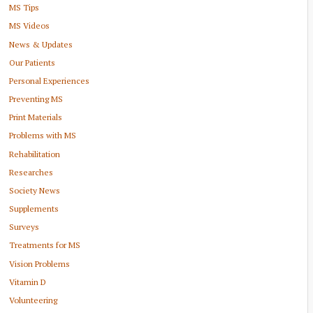
MS Tips
MS Videos
News & Updates
Our Patients
Personal Experiences
Preventing MS
Print Materials
Problems with MS
Rehabilitation
Researches
Society News
Supplements
Surveys
Treatments for MS
Vision Problems
Vitamin D
Volunteering