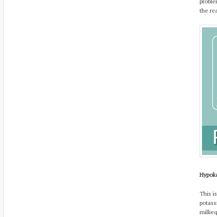
proble
the re
Hypok
This i
potass
millie