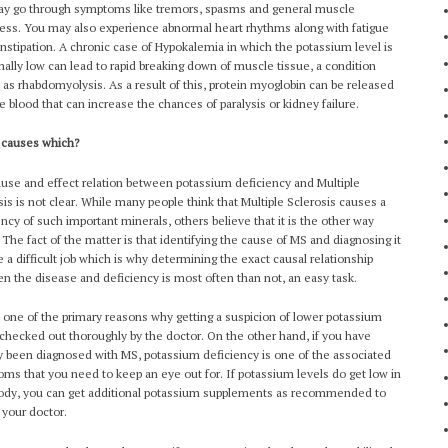
y go through symptoms like tremors, spasms and general muscle
ss. You may also experience abnormal heart rhythms along with fatigue
nstipation. A chronic case of Hypokalemia in which the potassium level is
ally low can lead to rapid breaking down of muscle tissue, a condition
as rhabdomyolysis. As a result of this, protein myoglobin can be released
he blood that can increase the chances of paralysis or kidney failure.
 causes which?
use and effect relation between potassium deficiency and Multiple
sis is not clear. While many people think that Multiple Sclerosis causes a
ency of such important minerals, others believe that it is the other way
 The fact of the matter is that identifying the cause of MS and diagnosing it
te a difficult job which is why determining the exact causal relationship
n the disease and deficiency is most often than not, an easy task.
s one of the primary reasons why getting a suspicion of lower potassium
 checked out thoroughly by the doctor. On the other hand, if you have
y been diagnosed with MS, potassium deficiency is one of the associated
ms that you need to keep an eye out for. If potassium levels do get low in
ody, you can get additional potassium supplements as recommended to
 your doctor.