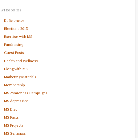
CATEGORIES
Deficiencies
Elections 2013
Exercise with MS
Fundraising
Guest Posts
Health and Wellness
Living with MS
Marketing Materials
Membership
MS Awareness Campaigns
MS depression
MS Diet
MS Facts
MS Projects
MS Seminars