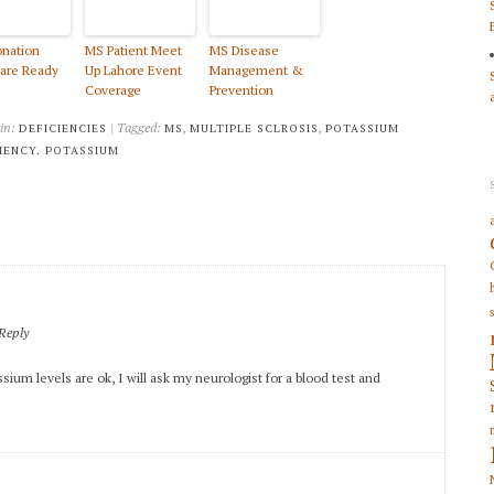
nation
MS Patient Meet
MS Disease
are Ready
Up Lahore Event
Management &
Coverage
Prevention
 in:
| Tagged:
,
,
DEFICIENCIES
MS
MULTIPLE SCLROSIS
POTASSIUM
IENCY. POTASSIUM
Reply
sium levels are ok, I will ask my neurologist for a blood test and