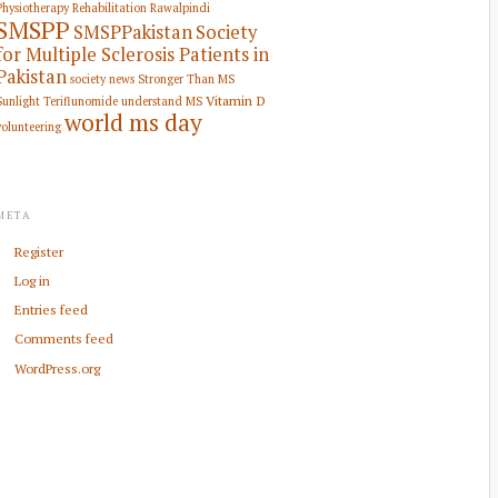
Physiotherapy Rehabilitation
Rawalpindi
SMSPP
SMSPPakistan
Society
for Multiple Sclerosis Patients in
Pakistan
society news
Stronger Than MS
Vitamin D
Sunlight
Teriflunomide
understand MS
world ms day
volunteering
META
Register
Log in
Entries feed
Comments feed
WordPress.org