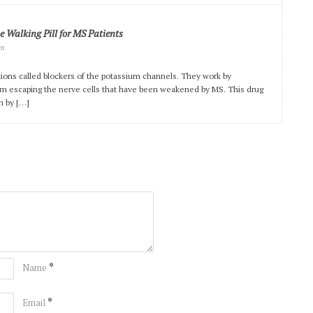
 Walking Pill for MS Patients
pm
tions called blockers of the potassium channels. They work by
om escaping the nerve cells that have been weakened by MS. This drug
m by […]
*
Name
*
Email