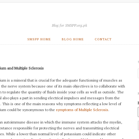
Blog for SMSPP.org.pk
SMSPP HOME
BLOG HOME
CONTACT
ium and Multiple Sclerosis
ium is a mineral that is crucial for the adequate functioning of muscles as
s the nerve system because one of its main objectives is to collaborate with
 to regulate the quantity of fluids inside your cells as well as outside. The
l also plays a part in sending electrical impulses and messages from the
. This is one of the main reasons why symptoms reflecting a low level of
ium could be synonymous to the
symptoms of Multiple Sclerosis
.
an autoimmune disease in which the immune system attacks the myelin,
bstance responsible for protecting the nerves and transmitting electrical
es. While a lower than normal level of potassium could indicate other