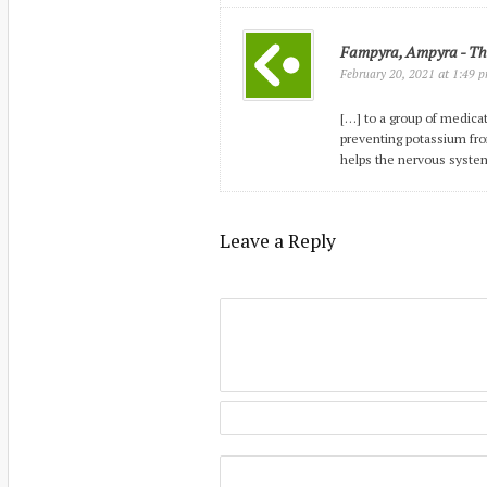
Fampyra, Ampyra - The
at
February 20, 2021
1:49 
[…] to a group of medica
preventing potassium fr
helps the nervous syste
Leave a Reply