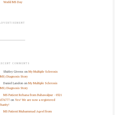
World MS Day
ADVERTISEMENT
RECENT COMMENTS
Shirley Givens
on
My Multiple Sclerosis
(MS) Diagnosis Story
Daniel Landon
on
My Multiple Sclerosis
(MS) Diagnosis Story
MS Patient Rehana from Bahawalpur - 0321
4576777
on
Yes! We are now a registered
charity!
MS Patient Muhammad Aqeel from