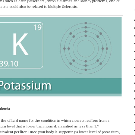
ms such as eating disorders, chronic diarrhea and kidney problems, one of
asons could also be related to Multiple Sclerosis.
alemia
s the official name for the condition in which a person suffers from a
ium level that is lower than normal, classified as less than 3.7
quivalent per liter. Once your body is supporting a lower level of potassium,