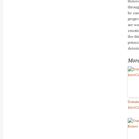
Howeve
throug
be cur
progre
are way
emotio
the th
potass
deteri
More
Donate
JazzC