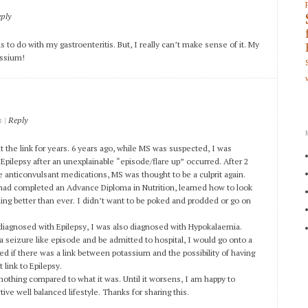
ply
s to do with my gastroenteritis. But, I really can’t make sense of it. My
tassium!
|
Reply
m
 the link for years. 6 years ago, while MS was suspected, I was
 Epilepsy after an unexplainable “episode/flare up” occurred. After 2
e anticonvulsant medications, MS was thought to be a culprit again.
I had completed an Advance Diploma in Nutrition, learned how to look
ing better than ever. I didn’t want to be poked and prodded or go on
diagnosed with Epilepsy, I was also diagnosed with Hypokalaemia.
a seizure like episode and be admitted to hospital, I would go onto a
d if there was a link between potassium and the possibility of having
 link to Epilepsy.
ut nothing compared to what it was. Until it worsens, I am happy to
tive well balanced lifestyle. Thanks for sharing this.