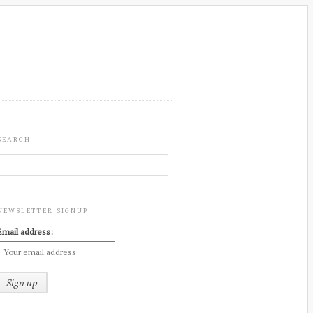
SEARCH
NEWSLETTER SIGNUP
Email address: